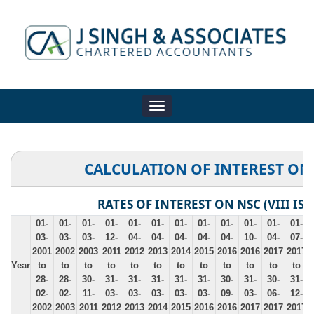
Toggle
navigation
CALCULATION OF INTEREST ON
RATES OF INTEREST ON NSC (VIII ISS
01-
01-
01-
01-
01-
01-
01-
01-
01-
01-
01-
01-
03-
03-
03-
12-
04-
04-
04-
04-
04-
10-
04-
07-
2001
2002
2003
2011
2012
2013
2014
2015
2016
2016
2017
2017
Year
to
to
to
to
to
to
to
to
to
to
to
to
28-
28-
30-
31-
31-
31-
31-
31-
30-
31-
30-
31-
02-
02-
11-
03-
03-
03-
03-
03-
09-
03-
06-
12-
2002
2003
2011
2012
2013
2014
2015
2016
2016
2017
2017
2017