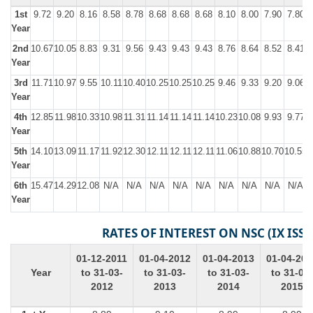
1st
9.72
9.20
8.16
8.58
8.78
8.68
8.68
8.68
8.10
8.00
7.90
7.80
Year
2nd
10.67
10.05
8.83
9.31
9.56
9.43
9.43
9.43
8.76
8.64
8.52
8.41
Year
3rd
11.71
10.97
9.55
10.11
10.40
10.25
10.25
10.25
9.46
9.33
9.20
9.06
Year
4th
12.85
11.98
10.33
10.98
11.31
11.14
11.14
11.14
10.23
10.08
9.93
9.77
Year
5th
14.10
13.09
11.17
11.92
12.30
12.11
12.11
12.11
11.06
10.88
10.70
10.55
1
Year
6th
15.47
14.29
12.08
N/A
N/A
N/A
N/A
N/A
N/A
N/A
N/A
N/A
Year
RATES OF INTEREST ON NSC (IX ISSU
01-12-2011
01-04-2012
01-04-2013
01-04-201
Year
to 31-03-
to 31-03-
to 31-03-
to 31-03-
2012
2013
2014
2015