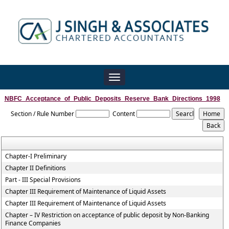
Toggle
navigation
NBFC_Acceptance_of_Public_Deposits_Reserve_Bank_Directions_1998
Section / Rule Number
Content
Chapter-I Preliminary
Chapter II Definitions
Part - III Special Provisions
Chapter III Requirement of Maintenance of Liquid Assets
Chapter III Requirement of Maintenance of Liquid Assets
Chapter – IV Restriction on acceptance of public deposit by Non-Banking
Finance Companies