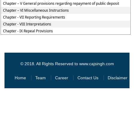
Chapter – V General provisions regarding repayment of public deposit
Chapter – VI Miscellaneous Instructions
Chapter - VII Reporting Requirements
Chapter - VIII Interpretations
Chapter - IX Repeal Provisions
© 2018. All Rights Reserved to www.cajsingh.com
Home
Team
Career
Contact Us
Disclaimer