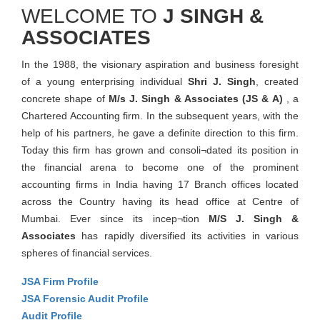
WELCOME TO
J SINGH &
ASSOCIATES
In the 1988, the visionary aspiration and business foresight
of a young enterprising individual
Shri J. Singh
, created
concrete shape of
M/s J. Singh & Associates (JS & A)
, a
Chartered Accounting firm. In the subsequent years, with the
help of his partners, he gave a definite direction to this firm.
Today this firm has grown and consoli¬dated its position in
the financial arena to become one of the prominent
accounting firms in India having 17 Branch offices located
across the Country having its head office at Centre of
Mumbai. Ever since its incep¬tion
M/S J. Singh &
Associates
has rapidly diversified its activities in various
spheres of financial services.
JSA Firm Profile
JSA Forensic Audit Profile
Audit Profile