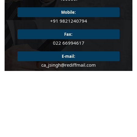
READ MORE
Mobile:
READ MORE
+91 9821240794
Fax:
022 66994617
E-mail:
ca_jsingh@rediffmail.com