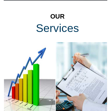
OUR
Services