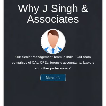
Why J Singh &
Associates
Our Senior Management Team in India. "Our team
comprises of CAs, CFEs, forensic accountants, lawyers
and other professionals"
More Info