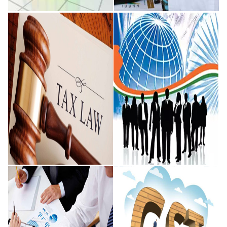
Financial and
Audit and
Accounting
Assurance
While we focus on enabling
Our belief that audit and
transactions between a range of
assurance services are a 'profit
operating structures such as
centre' rather than a 'cost
corporate entities, limited
centre' have also been
liability
endorsed
READ MORE
READ MORE
Taxation and
Knowledge
Legal
Process