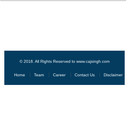
© 2018. All Rights Reserved to www.cajsingh.com
Home
Team
Career
Contact Us
Disclaimer