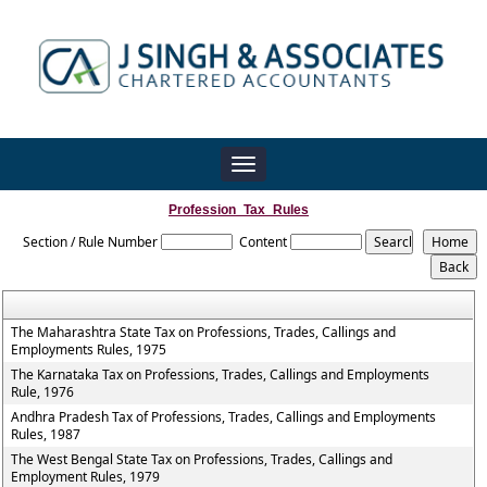
Toggle
navigation
Profession_Tax_Rules
Section / Rule Number
Content
The Maharashtra State Tax on Professions, Trades, Callings and
Employments Rules, 1975
The Karnataka Tax on Professions, Trades, Callings and Employments
Rule, 1976
Andhra Pradesh Tax of Professions, Trades, Callings and Employments
Rules, 1987
The West Bengal State Tax on Professions, Trades, Callings and
Employment Rules, 1979