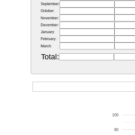
September:
October:
November:
December:
January:
February:
March:
Total:
100
80