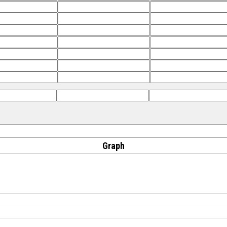
Graph