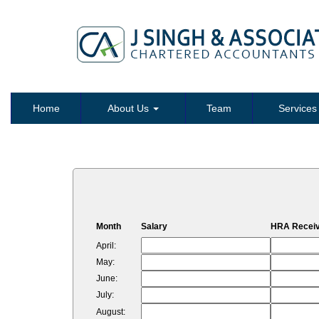
Home
About Us
Team
Service
Month
Salary
HRA Recei
April:
May:
June:
July:
August: