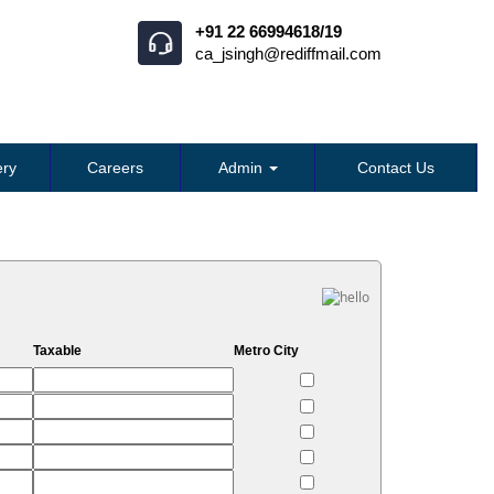
+91 22 66994618/19
ca_jsingh@rediffmail.com
ry
Careers
Admin
Contact Us
Taxable
Metro City