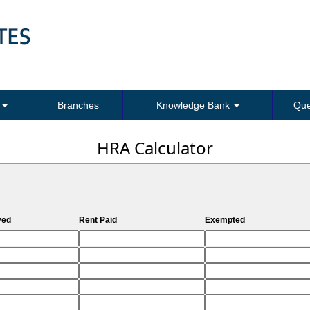
s
Branches
Knowledge Bank
Que
HRA Calculator
ved
Rent Paid
Exempted