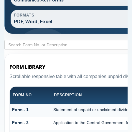
FORMATS
PDF, Word, Excel
FORM LIBRARY
Scrollable responsive table with all companies unpaid divi
FORM NO.
DESCRIPTION
Form - 1
Statement of unpaid or unclaimed dividend
Form - 2
Application to the Central Government fo