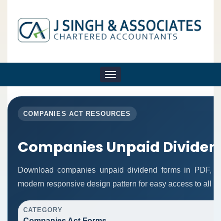
Toggle
navigation
COMPANIES ACT RESOURCES
Companies Unpaid Dividen
Download companies unpaid dividend forms in PDF, Wo
modern responsive design pattern for easy access to all re
CATEGORY
Companies Act Forms