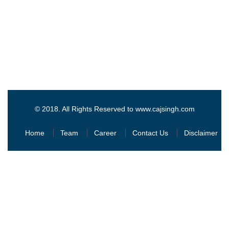
© 2018. All Rights Reserved to www.cajsingh.com
Home
Team
Career
Contact Us
Disclaimer