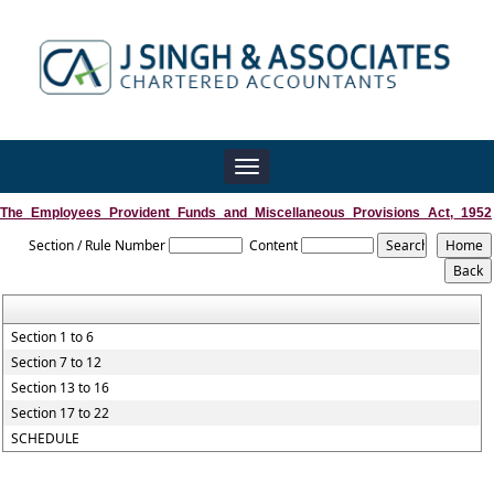
Toggle
navigation
The_Employees_Provident_Funds_and_Miscellaneous_Provisions_Act,_1952
Section / Rule Number
Content
Section 1 to 6
Section 7 to 12
Section 13 to 16
Section 17 to 22
SCHEDULE