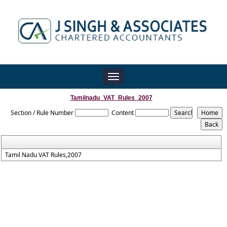
Toggle
navigation
Tamilnadu_VAT_Rules_2007
Section / Rule Number
Content
Tamil Nadu VAT Rules,2007