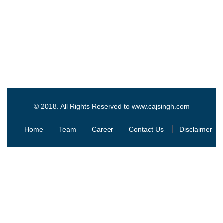
© 2018. All Rights Reserved to www.cajsingh.com
Home
Team
Career
Contact Us
Disclaimer