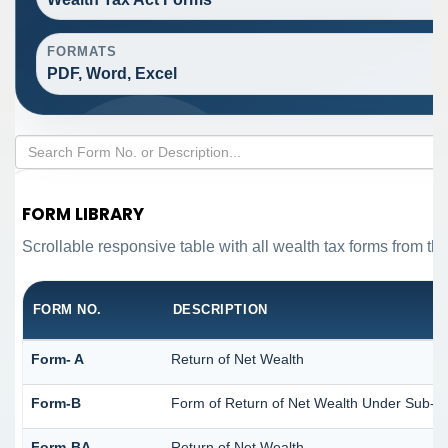
FORMATS
PDF, Word, Excel
FORM LIBRARY
Scrollable responsive table with all wealth tax forms from the
FORM NO.
DESCRIPTION
Form- A
Return of Net Wealth
Form-B
Form of Return of Net Wealth Under Sub-Sec
Form-BA
Return of Net Wealth