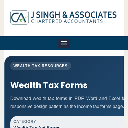
Toggle
navigation
WEALTH TAX RESOURCES
Wealth Tax Forms
Download wealth tax forms in PDF, Word and Excel fo
responsive design pattern as the income tax forms page.
CATEGORY
Wealth Tax Act Forms