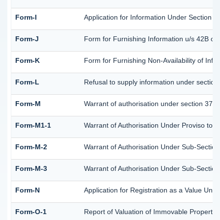
Form-I
Application for Information Under Section 4
Form-J
Form for Furnishing Information u/s 42B of
Form-K
Form for Furnishing Non-Availability of Inf
Form-L
Refusal to supply information under section
Form-M
Warrant of authorisation under section 37A 
Form-M1-1
Warrant of Authorisation Under Proviso to S
Form-M-2
Warrant of Authorisation Under Sub-Section 
Form-M-3
Warrant of Authorisation Under Sub-Section 
Form-N
Application for Registration as a Value Und
Form-O-1
Report of Valuation of Immovable Property (