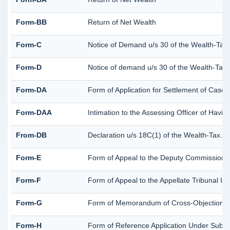
Form-BB
Return of Net Wealth
Form-C
Notice of Demand u/s 30 of the Wealth-Tax 
Form-D
Notice of demand u/s 30 of the Wealth-Tax A
Form-DA
Form of Application for Settlement of Cases
Form-DAA
Intimation to the Assessing Officer of Havi
From-DB
Declaration u/s 18C(1) of the Wealth-Tax A
Form-E
Form of Appeal to the Deputy Commissioner
Form-F
Form of Appeal to the Appellate Tribunal Un
Form-G
Form of Memorandum of Cross-Objections to 
Form-H
Form of Reference Application Under Sub-Se