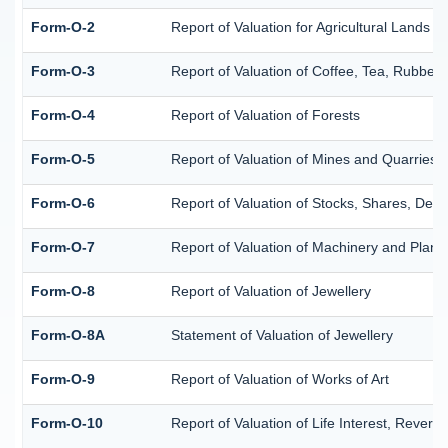
Form-O-2
Report of Valuation for Agricultural Lands
Form-O-3
Report of Valuation of Coffee, Tea, Rubbe
Form-O-4
Report of Valuation of Forests
Form-O-5
Report of Valuation of Mines and Quarries
Form-O-6
Report of Valuation of Stocks, Shares, Debe
Form-O-7
Report of Valuation of Machinery and Plant
Form-O-8
Report of Valuation of Jewellery
Form-O-8A
Statement of Valuation of Jewellery
Form-O-9
Report of Valuation of Works of Art
Form-O-10
Report of Valuation of Life Interest, Revers