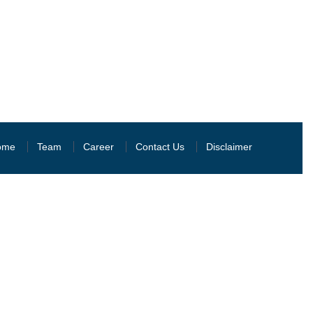
ome
Team
Career
Contact Us
Disclaimer