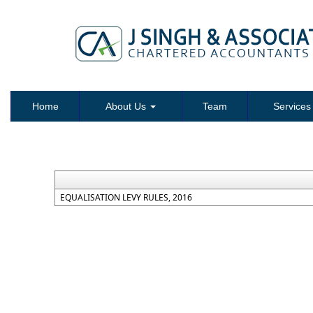
Home
About Us
Team
Service
EQUALISATION LEVY RULES, 2016