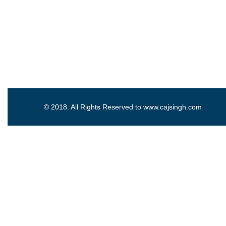
© 2018. All Rights Reserved to www.cajsingh.com