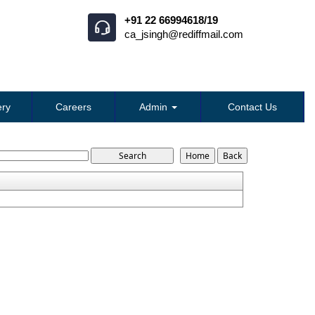
+91 22 66994618/19
ca_jsingh@rediffmail.com
ry
Careers
Admin
Contact Us