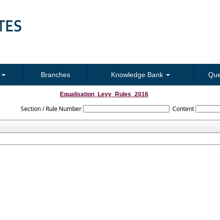
s
Branches
Knowledge Bank
Que
Equalisation_Levy_Rules_2016
Section / Rule Number
Content