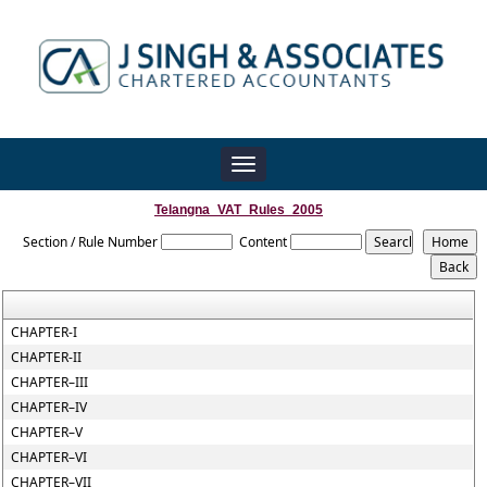
Toggle
navigation
Telangna_VAT_Rules_2005
Section / Rule Number
Content
CHAPTER-I
CHAPTER-II
CHAPTER–III
CHAPTER–IV
CHAPTER–V
CHAPTER–VI
CHAPTER–VII