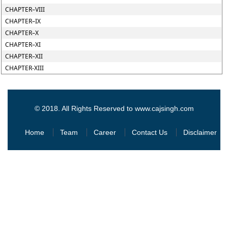
CHAPTER–VIII
CHAPTER–IX
CHAPTER–X
CHAPTER–XI
CHAPTER–XII
CHAPTER-XIII
© 2018. All Rights Reserved to www.cajsingh.com
Home
Team
Career
Contact Us
Disclaimer