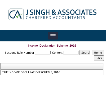
Toggle
navigation
Income_Declaration_Scheme_2016
Section / Rule Number
Content
THE INCOME DECLARATION SCHEME, 2016