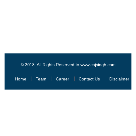
© 2018. All Rights Reserved to www.cajsingh.com
Home
Team
Career
Contact Us
Disclaimer