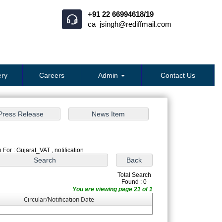
+91 22 66994618/19
ca_jsingh@rediffmail.com
ry
Careers
Admin
Contact Us
 For : Gujarat_VAT , notification
Total Search
Found : 0
You are viewing page 21 of 1
Circular/Notification Date