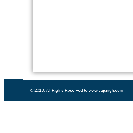
© 2018. All Rights Reserved to www.cajsingh.com