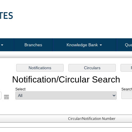
s
Branches
Knowledge Bank
Que
Notification/Circular Search
Select
Search
Circular/Notification Number