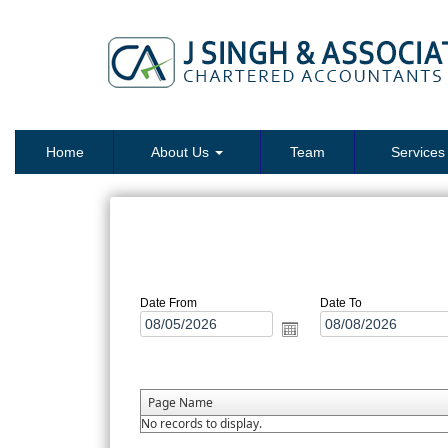
Home
About Us
Team
Service
Date From
Date To
Page Name
No records to display.