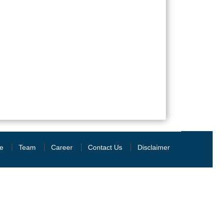
e
Team
Career
Contact Us
Disclaimer